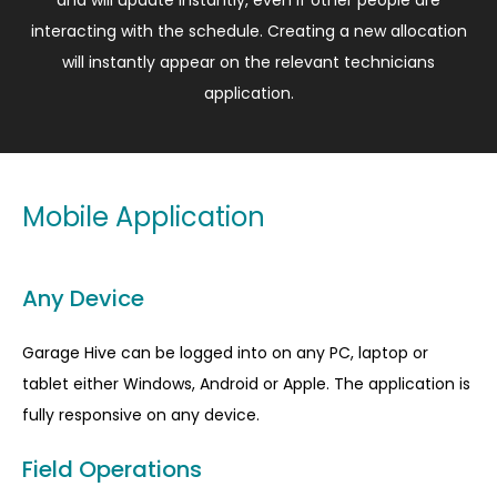
and will update instantly, even if other people are
interacting with the schedule. Creating a new allocation
will instantly appear on the relevant technicians
application.
Mobile Application
Any Device
Garage Hive can be logged into on any PC, laptop or
tablet either Windows, Android or Apple. The application is
fully responsive on any device.
Field Operations