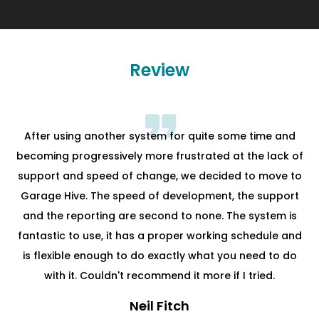
Review
After using another system for quite some time and
becoming progressively more frustrated at the lack of
support and speed of change, we decided to move to
Garage Hive. The speed of development, the support
and the reporting are second to none. The system is
fantastic to use, it has a proper working schedule and
is flexible enough to do exactly what you need to do
with it. Couldn't recommend it more if I tried.
Neil Fitch