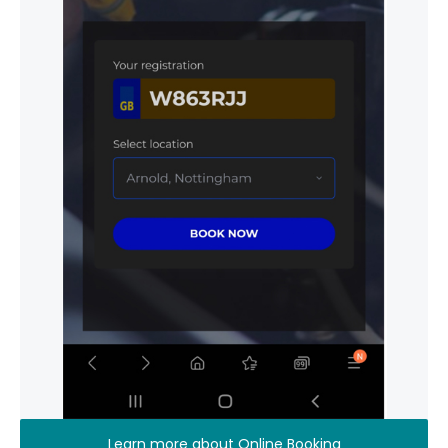
Learn more about Online Booking