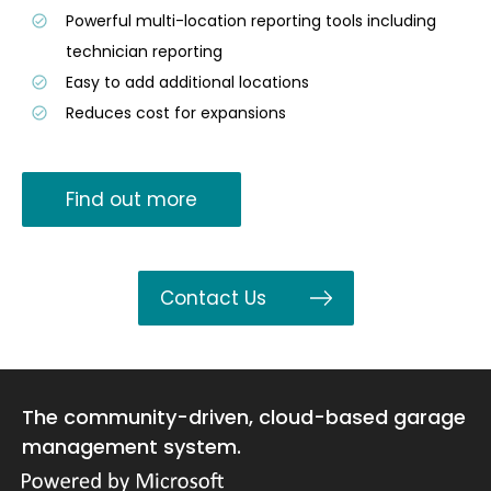
Powerful multi-location reporting tools including
technician reporting
Easy to add additional locations
Reduces cost for expansions
Find out more
Contact Us
The community-driven, cloud-based garage
management system.