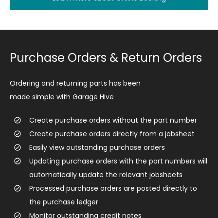
Purchase Orders & Return Orders
Ordering and returning parts has been
made simple with Garage Hive
​Create purchase orders without the part number
Create purchase orders directly from a jobsheet
Easily view outstanding purchase orders
Updating purchase orders with the part numbers will
automatically update the relevant jobsheets
Processed purchase orders are posted directly to
the purchase ledger
Monitor outstanding credit notes