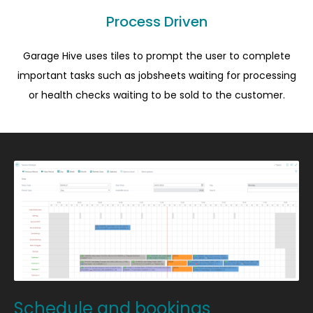
Process Driven
Garage Hive uses tiles to prompt the user to complete
important tasks such as jobsheets waiting for processing
or health checks waiting to be sold to the customer.
Schedule and bookings