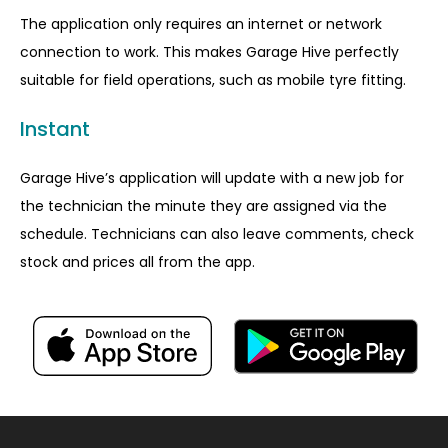
The application only requires an internet or network
connection to work. This makes Garage Hive perfectly
suitable for field operations, such as mobile tyre fitting.
Instant
Garage Hive’s application will update with a new job for
the technician the minute they are assigned via the
schedule. Technicians can also leave comments, check
stock and prices all from the app.