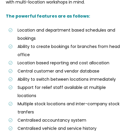
with multi-location workshops in mind.
The powerful features are as follows:
Location and department based schedules and
bookings
Ability to create bookings for branches from head
office
Location based reporting and cost allocation
Central customer and vendor database
Ability to switch between locations immediately
Support for relief staff available at multiple
locations
Multiple stock locations and inter-company stock
tranfers
Centralised accountancy system
Centralised vehicle and service history