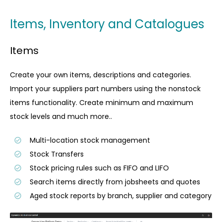
Items, Inventory and Catalogues
Items
Create your own items, descriptions and categories.
Import your suppliers part numbers using the nonstock
items functionality. Create minimum and maximum
stock levels and much more..
Multi-location stock management
Stock Transfers
Stock pricing rules such as FIFO and LIFO
Search items directly from jobsheets and quotes
Aged stock reports by branch, supplier and category