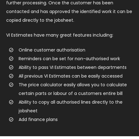
further processing. Once the customer has been
contacted and has approved the identified work it can be
copied directly to the jobsheet.
VI Estimates have many great features including:
Online customer authorisation
Reminders can be set for non-authorised work
Ability to pass VI Estimates between departments
All previous VI Estimates can be easily accessed
The price calculator easily allows you to calculate
certain parts or labour of a customers entire bill
Ability to copy all authorised lines directly to the
jobsheet
Add finance plans