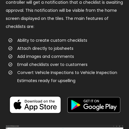
controller will get a notification that a checklist is awaiting
approval. This notification will be visible from the home
screen displayed on the tiles. ​The main features of
checklists are:
Ability to create custom checklists
Attach directly to jobsheets
Add images and comments
Email checklists over to customers
Convert Vehicle Inspections to Vehicle Inspection
Estimates ready for upselling