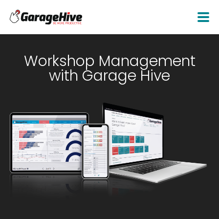
Workshop Management
with Garage Hive