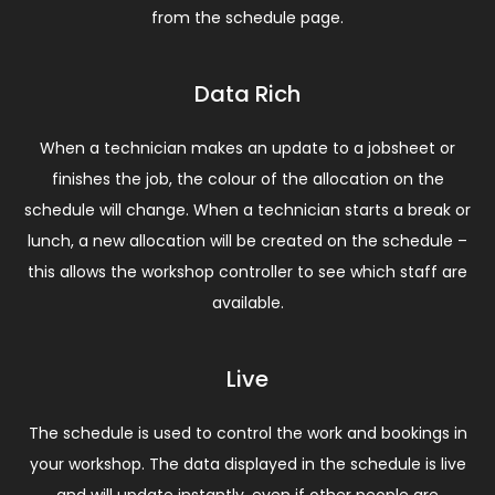
from the schedule page.
Data Rich
When a technician makes an update to a jobsheet or
finishes the job, the colour of the allocation on the
schedule will change. When a technician starts a break or
lunch, a new allocation will be created on the schedule –
this allows the workshop controller to see which staff are
available.
Live
The schedule is used to control the work and bookings in
your workshop. The data displayed in the schedule is live