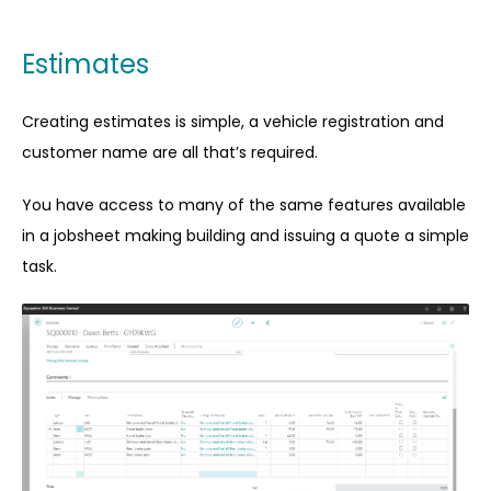
Estimates
Creating estimates is simple, a vehicle registration and
customer name are all that’s required.
You have access to many of the same features available
in a jobsheet making building and issuing a quote a simple
task.