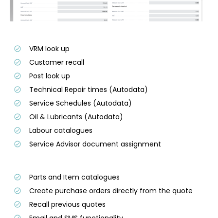
VRM look up
Customer recall
Post look up
Technical Repair times (Autodata)
Service Schedules (Autodata)
Oil & Lubricants (Autodata)
Labour catalogues
Service Advisor document assignment
Parts and Item catalogues
Create purchase orders directly from the quote
Recall previous quotes
Email and SMS functionality