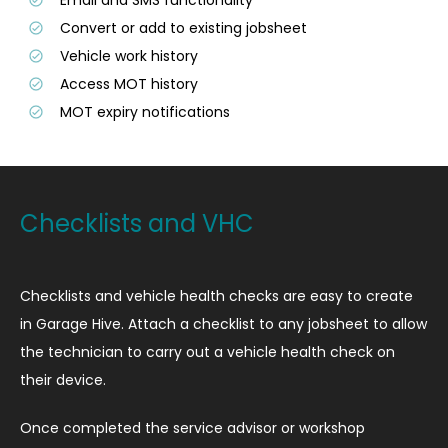
Convert or add to existing jobsheet
Vehicle work history
Access MOT history
MOT expiry notifications
Checklists and VHC
Checklists and vehicle health checks are easy to create
in Garage Hive. Attach a checklist to any jobsheet to allow
the technician to carry out a vehicle health check on
their device.
Once completed the service advisor or workshop