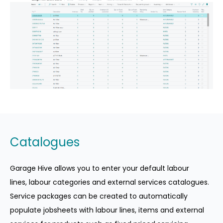
Catalogues
Garage Hive allows you to enter your default labour
lines, labour categories and external services catalogues.
Service packages can be created to automatically
populate jobsheets with labour lines, items and external