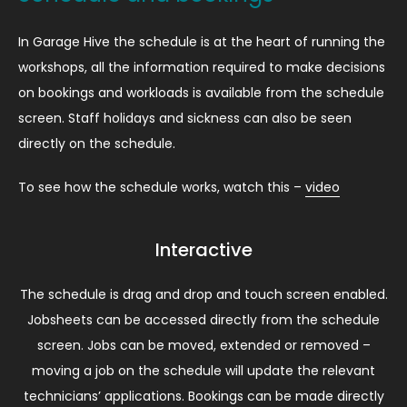
In Garage Hive the schedule is at the heart of running the
workshops, all the information required to make decisions
on bookings and workloads is available from the schedule
screen. Staff holidays and sickness can also be seen
directly on the schedule.
To see how the schedule works, watch this –
video
Interactive
The schedule is drag and drop and touch screen enabled.
Jobsheets can be accessed directly from the schedule
screen. Jobs can be moved, extended or removed –
moving a job on the schedule will update the relevant
technicians’ applications. Bookings can be made directly