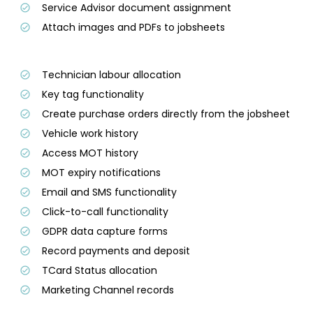
Service Advisor document assignment
Attach images and PDFs to jobsheets
Technician labour allocation
Key tag functionality
Create purchase orders directly from the jobsheet
Vehicle work history
Access MOT history
MOT expiry notifications
Email and SMS functionality
Click-to-call functionality
GDPR data capture forms
Record payments and deposit
TCard Status allocation
Marketing Channel records