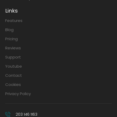
Links
Features
Blog
Pricing
Reviews
Support
Youtube
Contact
Cookies
Privacy Policy
203 146 1163