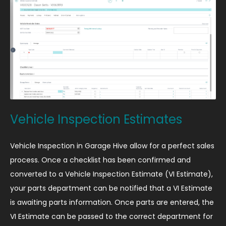
Vehicle Inspection Estimates
Vehicle Inspection in Garage Hive allow for a perfect sales
process. Once a checklist has been confirmed and
converted to a Vehicle Inspection Estimate (VI Estimate),
your parts department can be notified that a VI Estimate
is awaiting parts information. Once parts are entered, the
VI Estimate can be passed to the correct department for