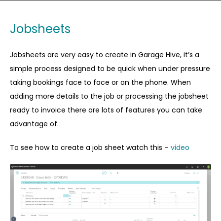
Jobsheets
Jobsheets are very easy to create in Garage Hive, it’s a
simple process designed to be quick when under pressure
taking bookings face to face or on the phone. When
adding more details to the job or processing the jobsheet
ready to invoice there are lots of features you can take
advantage of.
To see how to create a job sheet watch this –
video