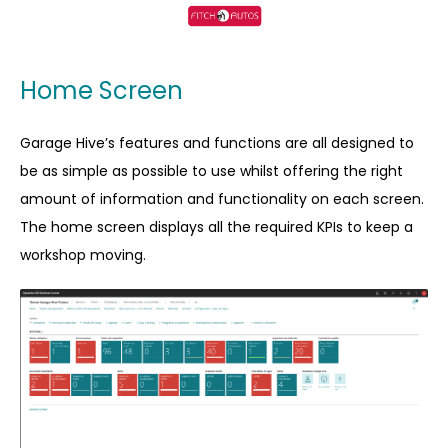
Home Screen
Garage Hive’s features and functions are all designed to
be as simple as possible to use whilst offering the right
amount of information and functionality on each screen.
The home screen displays all the required KPIs to keep a
workshop moving.