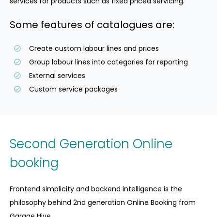
services for products such as fixed priced servicing.
Some features of catalogues are:
Create custom labour lines and prices
Group labour lines into categories for reporting
External services
Custom service packages
Second Generation Online
booking
Frontend simplicity and backend intelligence is the
philosophy behind 2nd generation Online Booking from
Garage Hive