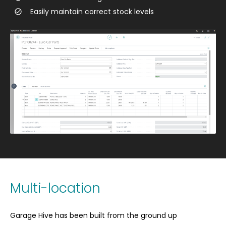
Easily maintain correct stock levels
Multi-location
Garage Hive has been built from the ground up