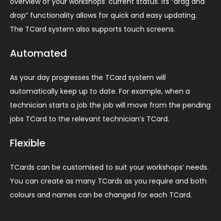
overview of your workshops’ current status. Its “drag and
drop” functionality allows for quick and easy updating.
The TCard system also supports touch screens.
Automated
As your day progresses the TCard system will
automatically keep up to date. For example, when a
technician starts a job the job will move from the pending
jobs TCard to the relevant technician’s TCard.
Flexible
TCards can be customised to suit your workshops’ needs.
You can create as many TCards as you require and both
colours and names can be changed for each TCard.