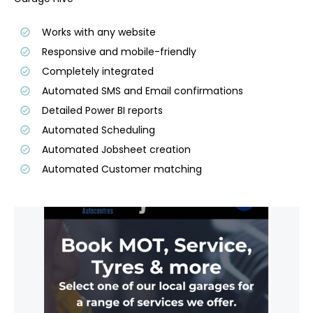
Works with any website
Responsive and mobile-friendly
Completely integrated
Automated SMS and Email confirmations
Detailed Power BI reports
Automated Scheduling
Automated Jobsheet creation
Automated Customer matching