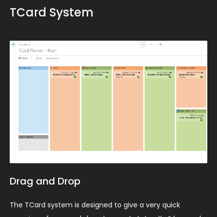
TCard System
Drag and Drop
The TCard system is designed to give a very quick