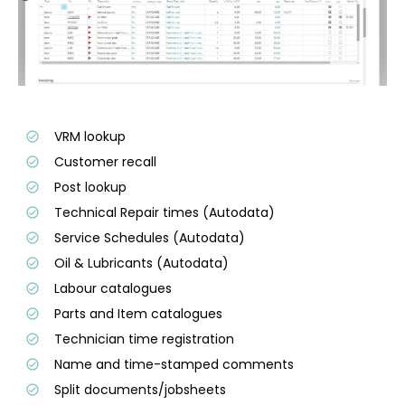
VRM lookup
Customer recall
Post lookup
Technical Repair times (Autodata)
Service Schedules (Autodata)
Oil & Lubricants (Autodata)
Labour catalogues
Parts and Item catalogues
Technician time registration
Name and time-stamped comments
Split documents/jobsheets