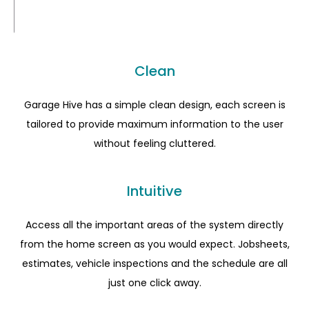
Clean
Garage Hive has a simple clean design, each screen is
tailored to provide maximum information to the user
without feeling cluttered.
Intuitive
Access all the important areas of the system directly
from the home screen as you would expect. Jobsheets,
estimates, vehicle inspections and the schedule are all
just one click away.