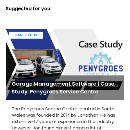
Suggested for you
CASE STUDY
Garage Management Software | Case
Study: Penygroes Service Centre
The Penygroes Service Centre located in South
Wales was founded in 2014 by Jonathan. He has
extensive 17 years of experience in the industry.
However, Jon found himself doing a lot of