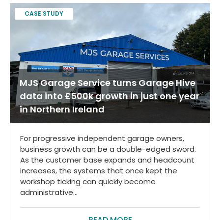
CASE STUDY
MJS Garage Service turns Garage Hive
data into £500k growth in just one year
in Northern Ireland
For progressive independent garage owners,
business growth can be a double-edged sword.
As the customer base expands and headcount
increases, the systems that once kept the
workshop ticking can quickly become
administrative...
READ MORE