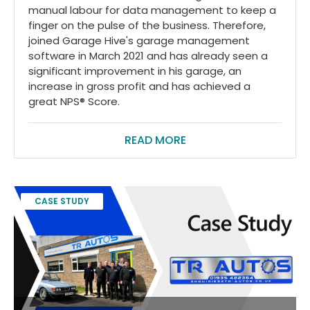
manual labour for data management to keep a
finger on the pulse of the business. Therefore,
joined Garage Hive's garage management
software in March 2021 and has already seen a
significant improvement in his garage, an
increase in gross profit and has achieved a
great NPS® Score.
READ MORE
CASE STUDY