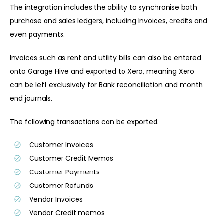
The integration includes the ability to synchronise both
purchase and sales ledgers, including Invoices, credits and
even payments.
Invoices such as rent and utility bills can also be entered
onto Garage Hive and exported to Xero, meaning Xero
can be left exclusively for Bank reconciliation and month
end journals.
The following transactions can be exported.
Customer Invoices
Customer Credit Memos
Customer Payments
Customer Refunds
Vendor Invoices
Vendor Credit memos