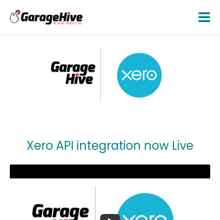
Xero API integration now Live