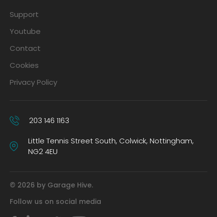
Support
Youtube
Contact
Cookies
Privacy Policy
203 146 1163
Little Tennis Street South, Colwick, Nottingham,
NG2 4EU
© 2026 by Garage Hive.
Follow us on social media