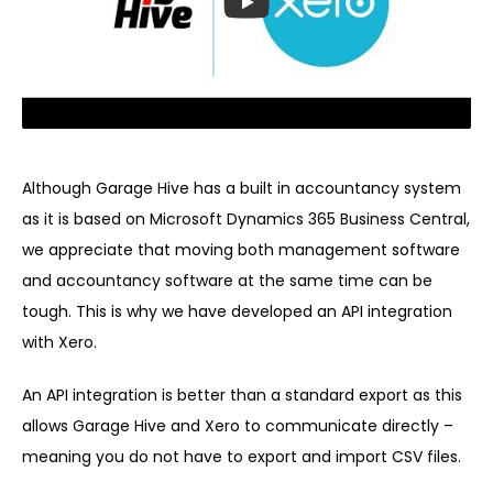
Although Garage Hive has a built in accountancy system
as it is based on Microsoft Dynamics 365 Business Central,
we appreciate that moving both management software
and accountancy software at the same time can be
tough. This is why we have developed an API integration
with Xero.
An API integration is better than a standard export as this
allows Garage Hive and Xero to communicate directly –
meaning you do not have to export and import CSV files.