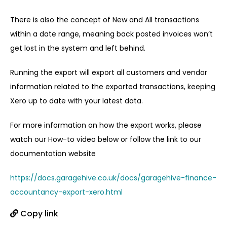
There is also the concept of New and All transactions
within a date range, meaning back posted invoices won’t
get lost in the system and left behind.
Running the export will export all customers and vendor
information related to the exported transactions, keeping
Xero up to date with your latest data.
For more information on how the export works, please
watch our How-to video below or follow the link to our
documentation website
https://docs.garagehive.co.uk/docs/garagehive-finance-
accountancy-export-xero.html
Copy link