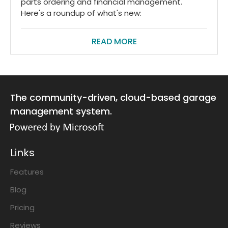
parts ordering and financial management.
Here's a roundup of what's new:
READ MORE
The community-driven, cloud-based garage
management system.
Links
Features
Blog
Pricing
Reviews