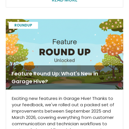
ROUNDUP
Feature Round Up: What's New in
Garage Hive?
Exciting new features in Garage Hive! Thanks to
your feedback, we've rolled out a packed set of
improvements between September 2025 and
March 2026, covering everything from customer
communication and technician workflows to