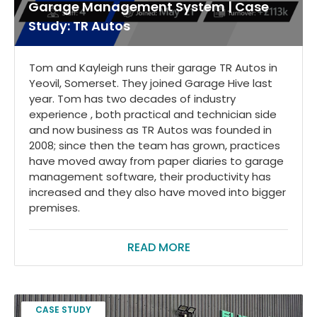
Garage Management System | Case
Study: TR Autos
Tom and Kayleigh runs their garage TR Autos in
Yeovil, Somerset. They joined Garage Hive last
year. Tom has two decades of industry
experience , both practical and technician side
and now business as TR Autos was founded in
2008; since then the team has grown, practices
have moved away from paper diaries to garage
management software, their productivity has
increased and they also have moved into bigger
premises.
READ MORE
CASE STUDY