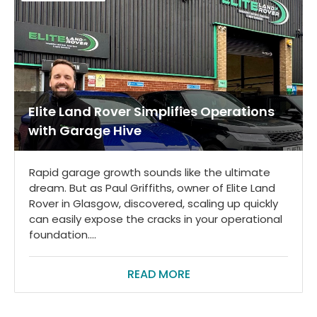
Elite Land Rover Simplifies Operations
with Garage Hive
Rapid garage growth sounds like the ultimate
dream. But as Paul Griffiths, owner of Elite Land
Rover in Glasgow, discovered, scaling up quickly
can easily expose the cracks in your operational
foundation....
READ MORE