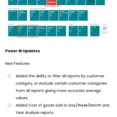
Power BI Updates
New Features
Added the ability to filter all reports by customer
category, or exclude certain customer categories
from all reports giving more accurate average
values.
Added Cost of goods sold to Day/Week/Month and
Year Analysis reports