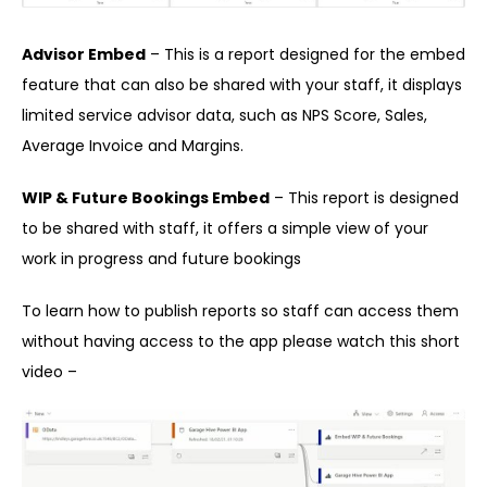
Advisor Embed
– This is a report designed for the embed
feature that can also be shared with your staff, it displays
limited service advisor data, such as NPS Score, Sales,
Average Invoice and Margins.
WIP & Future Bookings Embed
– This report is designed
to be shared with staff, it offers a simple view of your
work in progress and future bookings
To learn how to publish reports so staff can access them
without having access to the app please watch this short
video –