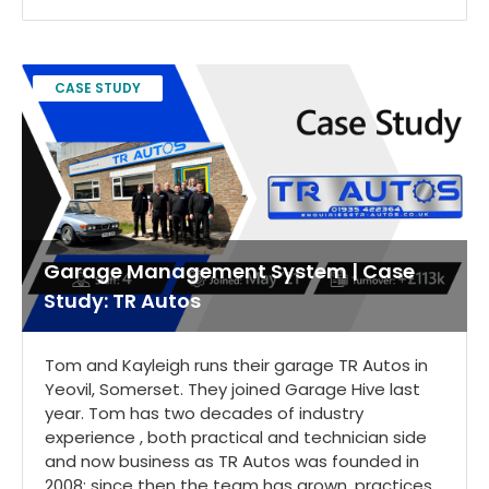
CASE STUDY
Garage Management System | Case
Study: TR Autos
Tom and Kayleigh runs their garage TR Autos in
Yeovil, Somerset. They joined Garage Hive last
year. Tom has two decades of industry
experience , both practical and technician side
and now business as TR Autos was founded in
2008; since then the team has grown, practices