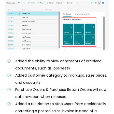
Added the ability to view comments of archived
documents, such as jobsheets
Added customer category to markups, sales prices,
and discounts
Purchase Orders & Purchase Return Orders will now
auto re-open when released
Added a restriction to stop users from accidentally
correcting a posted sales invoice instead of a