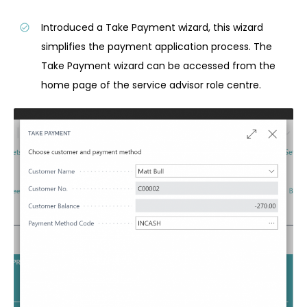
Introduced a Take Payment wizard, this wizard
simplifies the payment application process. The
Take Payment wizard can be accessed from the
home page of the service advisor role centre.