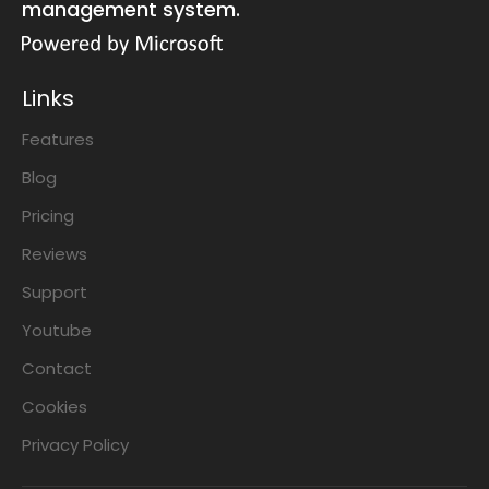
management system.
Links
Features
Blog
Pricing
Reviews
Support
Youtube
Contact
Cookies
Privacy Policy