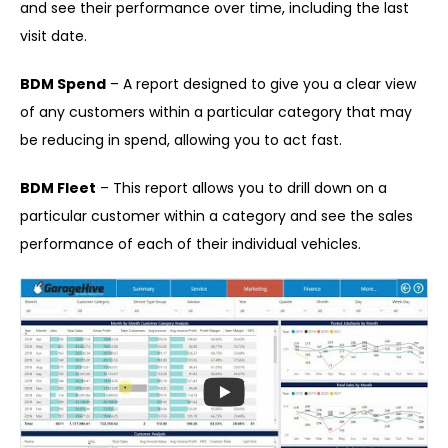
and see their performance over time, including the last
visit date.
BDM Spend
– A report designed to give you a clear view
of any customers within a particular category that may
be reducing in spend, allowing you to act fast.
BDM Fleet
– This report allows you to drill down on a
particular customer within a category and see the sales
performance of each of their individual vehicles.