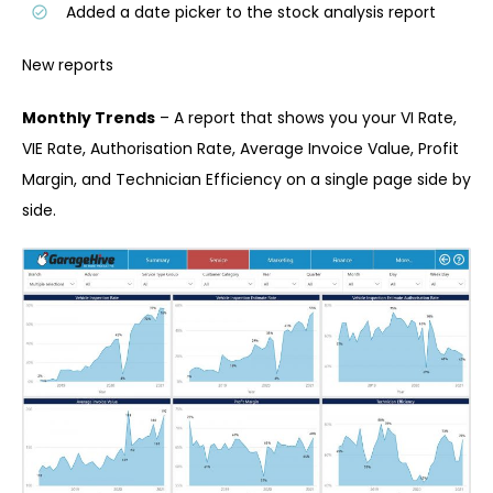
Added a date picker to the stock analysis report
New reports
Monthly Trends
– A report that shows you your VI Rate,
VIE Rate, Authorisation Rate, Average Invoice Value, Profit
Margin, and Technician Efficiency on a single page side by
side.