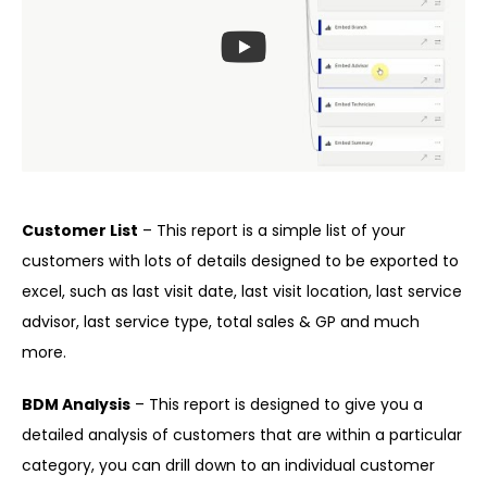
Customer List
– This report is a simple list of your
customers with lots of details designed to be exported to
excel, such as last visit date, last visit location, last service
advisor, last service type, total sales & GP and much
more.
BDM Analysis
– This report is designed to give you a
detailed analysis of customers that are within a particular
category, you can drill down to an individual customer