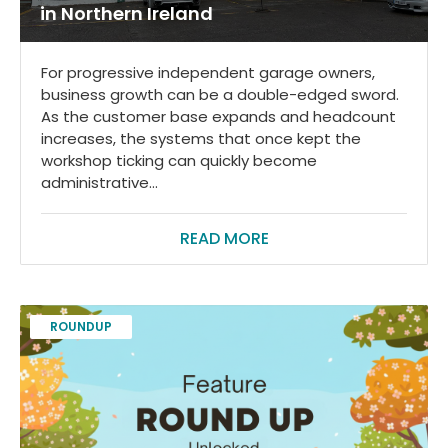
in Northern Ireland
For progressive independent garage owners,
business growth can be a double-edged sword.
As the customer base expands and headcount
increases, the systems that once kept the
workshop ticking can quickly become
administrative...
READ MORE
ROUNDUP