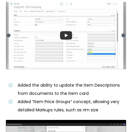
Added the ability to update the Item Descriptions
from documents to the Item card
Added “Item Price Groups” concept, allowing very
detailed Markups rules, such as rim size