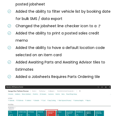
posted jobsheet
Added the ability to filter vehicle list by booking date
for bulk SMS / data export
Changed the jobsheet line checker icon to a 🚩
Added the ability to print a posted sales credit
memo
Added the ability to have a default location code
selected on an item card
Added Awaiting Parts and Awaiting Advisor tiles to
Estimates
Added a Jobsheets Requires Parts Ordering tile