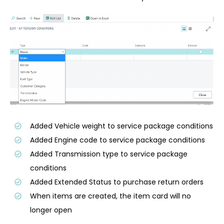
Added Vehicle weight to service package conditions
Added Engine code to service package conditions
Added Transmission type to service package
conditions
Added Extended Status to purchase return orders
When items are created, the item card will no
longer open