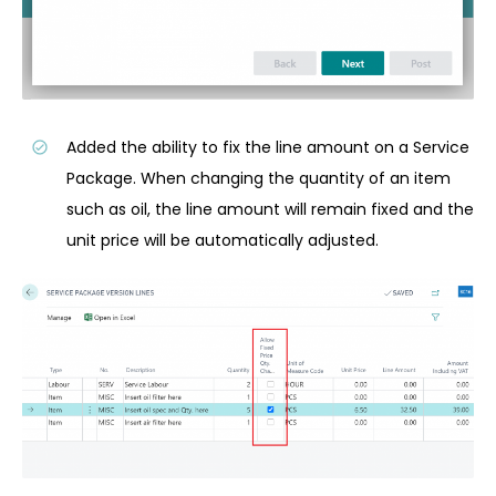
Added the ability to fix the line amount on a Service
Package. When changing the quantity of an item
such as oil, the line amount will remain fixed and the
unit price will be automatically adjusted.