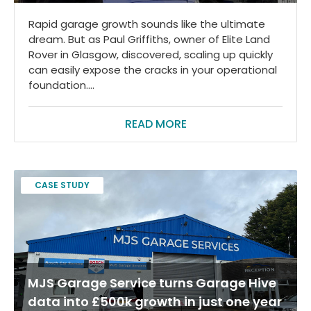
Rapid garage growth sounds like the ultimate
dream. But as Paul Griffiths, owner of Elite Land
Rover in Glasgow, discovered, scaling up quickly
can easily expose the cracks in your operational
foundation....
READ MORE
CASE STUDY
MJS Garage Service turns Garage Hive
data into £500k growth in just one year