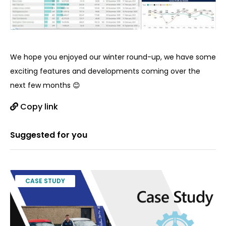
We hope you enjoyed our winter round-up, we have some
exciting features and developments coming over the
next few months 😊
Copy link
Suggested for you
CASE STUDY