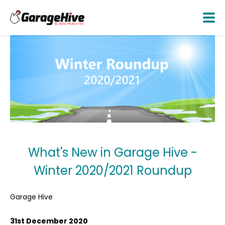
What's New in Garage Hive -
Winter 2020/2021 Roundup
Garage Hive
31st December 2020