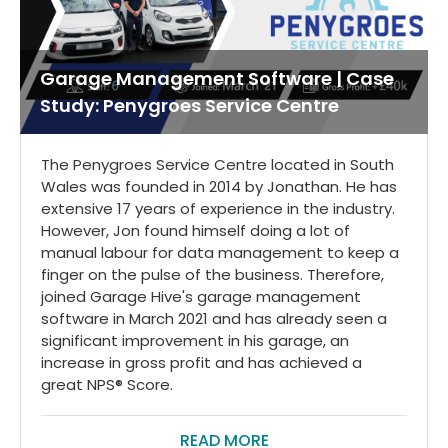
Garage Management Software | Case
Study: Penygroes Service Centre
The Penygroes Service Centre located in South
Wales was founded in 2014 by Jonathan. He has
extensive 17 years of experience in the industry.
However, Jon found himself doing a lot of
manual labour for data management to keep a
finger on the pulse of the business. Therefore,
joined Garage Hive's garage management
software in March 2021 and has already seen a
significant improvement in his garage, an
increase in gross profit and has achieved a
great NPS® Score.
READ MORE