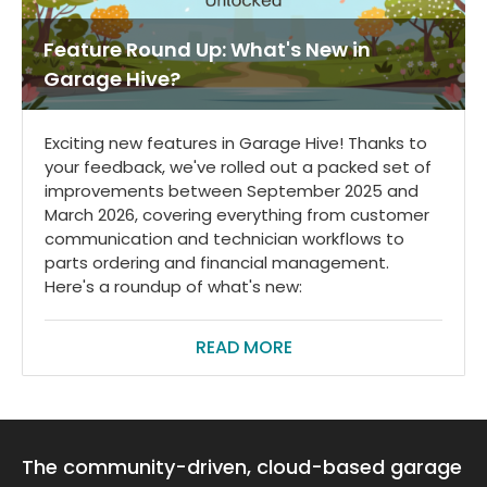
Feature Round Up: What's New in
Garage Hive?
Exciting new features in Garage Hive! Thanks to
your feedback, we've rolled out a packed set of
improvements between September 2025 and
March 2026, covering everything from customer
communication and technician workflows to
parts ordering and financial management.
Here's a roundup of what's new:
READ MORE
The community-driven, cloud-based garage