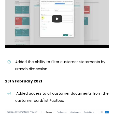
Added the ability to filter customer statements by
Branch dimension
28th February 2021
Added access to all customer documents from the
customer card/list Factbox