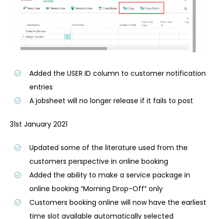
Added the USER ID column to customer notification
entries
A jobsheet will no longer release if it fails to post
31st January 2021
Updated some of the literature used from the
customers perspective in online booking
Added the ability to make a service package in
online booking “Morning Drop-Off” only
Customers booking online will now have the earliest
time slot available automatically selected