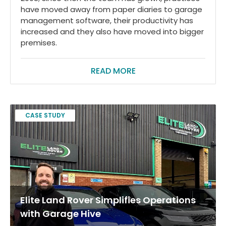
have moved away from paper diaries to garage
management software, their productivity has
increased and they also have moved into bigger
premises.
READ MORE
CASE STUDY
Elite Land Rover Simplifies Operations
with Garage Hive