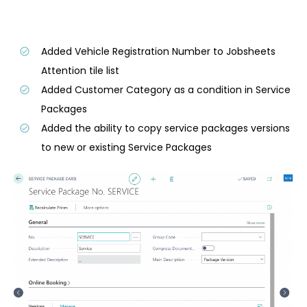
Added Vehicle Registration Number to Jobsheets
Attention tile list
Added Customer Category as a condition in Service
Packages
Added the ability to copy service packages versions
to new or existing Service Packages