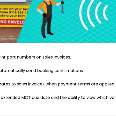
print part numbers on sales invoices.
 automatically send booking confirmations.
ates to sales invoices when payment terms are applied.
extended MOT due date and the ability to view which veh