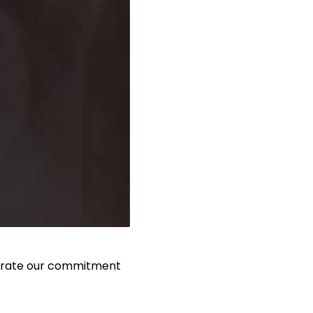
iterate our commitment