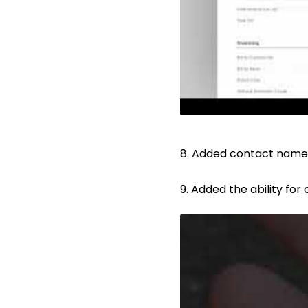
8. Added contact name,
9. Added the ability for