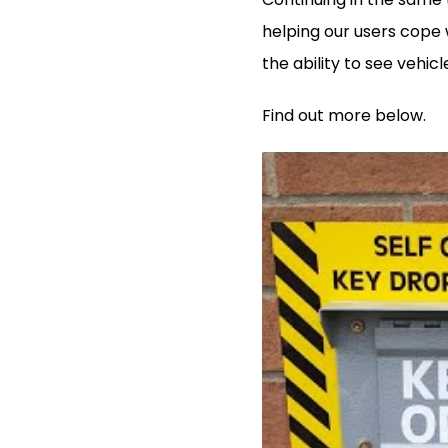
helping our users cope w
the ability to see veh
Find out more below.