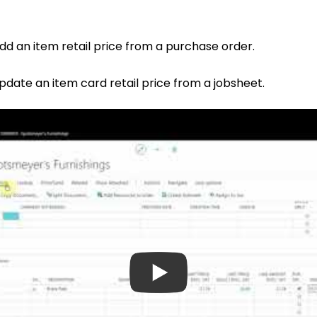
add an item retail price from a purchase order.
update an item card retail price from a jobsheet.