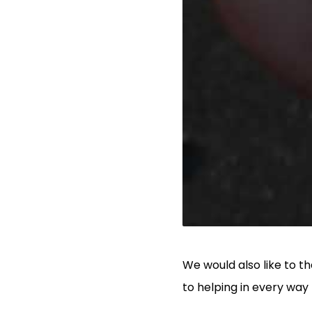
We would also like to 
to helping in every way