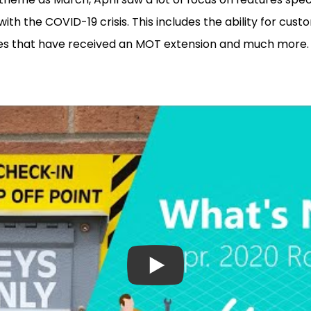
ith the COVID-19 crisis. This includes the ability for cust
icles that have received an MOT extension and much more.