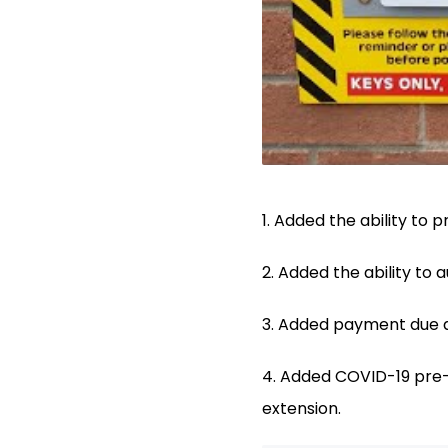
1. Added the ability to 
2. Added the ability to
3. Added payment due d
4. Added COVID-19 pre-
extension.