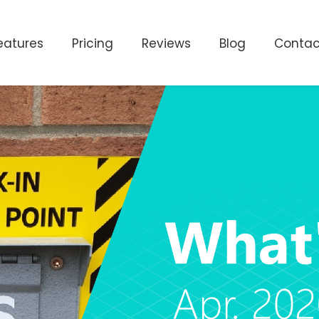
eatures
Pricing
Reviews
Blog
Contac