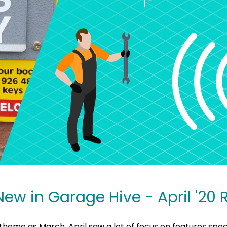
New in Garage Hive - April '20
theme as March, April saw a lot of focus on features speci