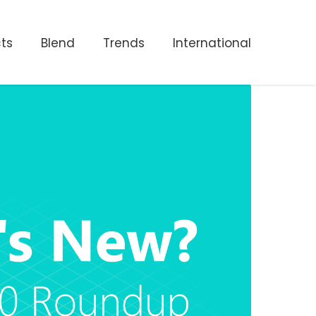
ts
Blend
Trends
International