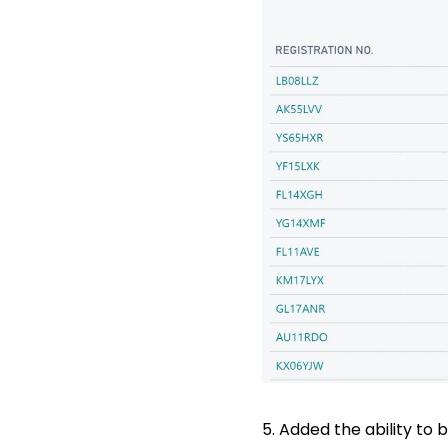
5. Added the ability to