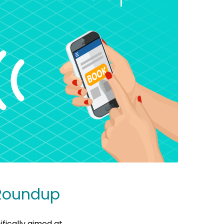
 Roundup
fically aimed at