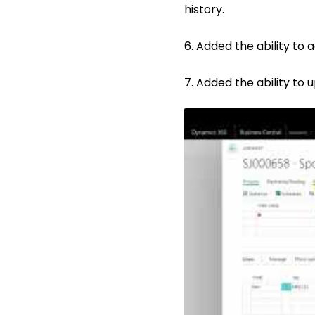
history.
6. Added the ability to 
7. Added the ability to 