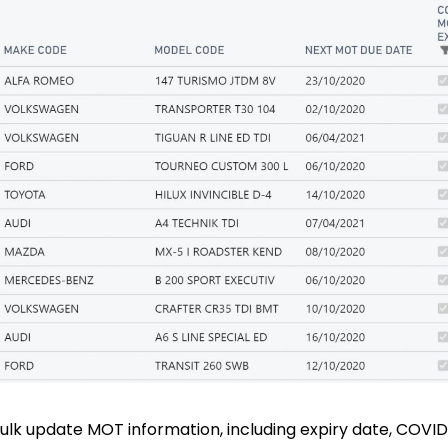
 bulk update MOT information, including expiry date, COV