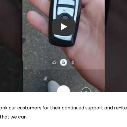
thank our customers for their continued support and re-
 that we can.