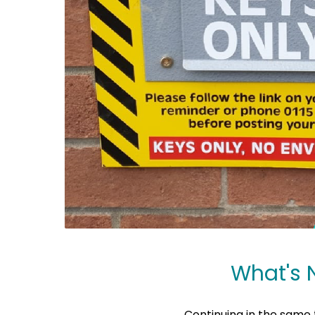
What's 
Continuing in the same 