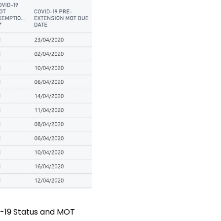
ID-19 Status and MOT