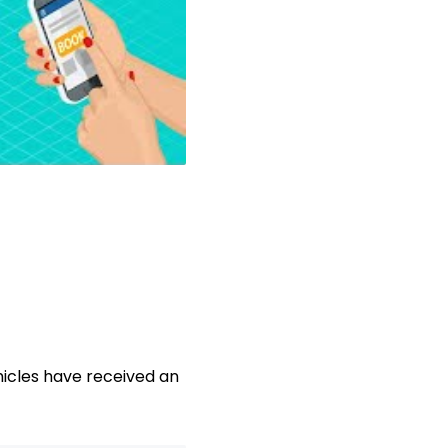
icles have received an