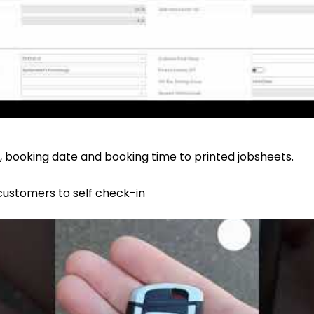
 booking date and booking time to printed jobsheets.
 customers to self check-in