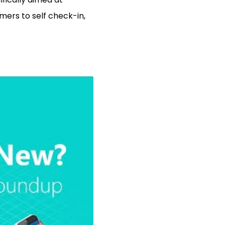
omers to self check-in,