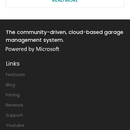
READ MORE
The community-driven, cloud-based garage
management system.
Links
Features
Blog
Pricing
Reviews
Support
Youtube