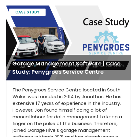
CASE STUDY
Garage Management Software | Case
Study: Penygroes Service Centre
The Penygroes Service Centre located in South
Wales was founded in 2014 by Jonathan. He has
extensive 17 years of experience in the industry.
However, Jon found himself doing a lot of
manual labour for data management to keep a
finger on the pulse of the business. Therefore,
joined Garage Hive's garage management
software in March 2021 and has already seen a