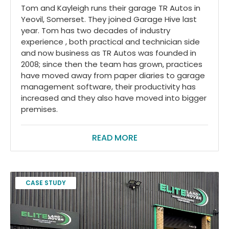
Tom and Kayleigh runs their garage TR Autos in
Yeovil, Somerset. They joined Garage Hive last
year. Tom has two decades of industry
experience , both practical and technician side
and now business as TR Autos was founded in
2008; since then the team has grown, practices
have moved away from paper diaries to garage
management software, their productivity has
increased and they also have moved into bigger
premises.
READ MORE
CASE STUDY