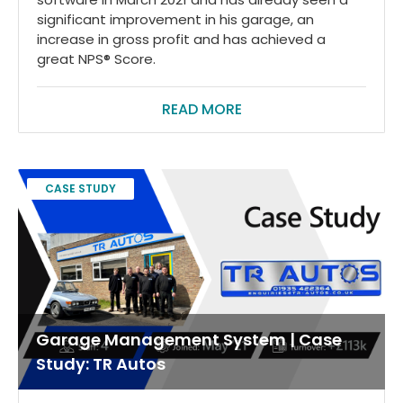
significant improvement in his garage, an
increase in gross profit and has achieved a
great NPS® Score.
READ MORE
CASE STUDY
Garage Management System | Case
Study: TR Autos