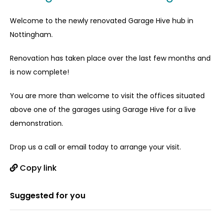
Welcome to the newly renovated Garage Hive hub in
Nottingham.
Renovation has taken place over the last few months and
is now complete!
You are more than welcome to visit the offices situated
above one of the garages using Garage Hive for a live
demonstration.
Drop us a call or email today to arrange your visit.
Copy link
Suggested for you