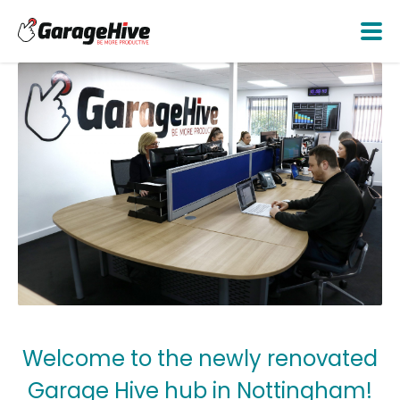
Welcome to the newly renovated
Garage Hive hub in Nottingham!