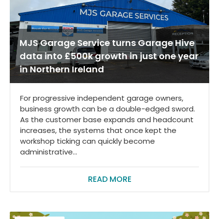
MJS Garage Service turns Garage Hive
data into £500k growth in just one year
in Northern Ireland
For progressive independent garage owners,
business growth can be a double-edged sword.
As the customer base expands and headcount
increases, the systems that once kept the
workshop ticking can quickly become
administrative...
READ MORE