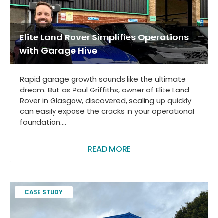
Elite Land Rover Simplifies Operations
with Garage Hive
Rapid garage growth sounds like the ultimate
dream. But as Paul Griffiths, owner of Elite Land
Rover in Glasgow, discovered, scaling up quickly
can easily expose the cracks in your operational
foundation....
READ MORE
CASE STUDY