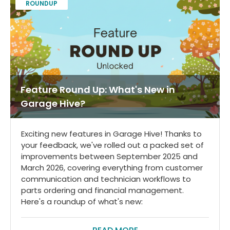
ROUNDUP
Feature Round Up: What's New in
Garage Hive?
Exciting new features in Garage Hive! Thanks to
your feedback, we've rolled out a packed set of
improvements between September 2025 and
March 2026, covering everything from customer
communication and technician workflows to
parts ordering and financial management.
Here's a roundup of what's new: