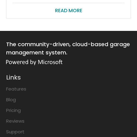
READ MORE
The community-driven, cloud-based garage
management system.
Links
Features
Blog
Pricing
Reviews
Support