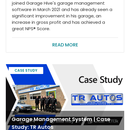
joined Garage Hive's garage management
software in March 2021 and has already seen a
significant improvement in his garage, an
increase in gross profit and has achieved a
great NPS® Score.
READ MORE
CASE STUDY
Garage Management System | Case
Study: TR Autos