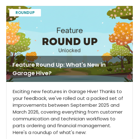
ROUNDUP
Feature Round Up: What's New in
Garage Hive?
Exciting new features in Garage Hive! Thanks to
your feedback, we've rolled out a packed set of
improvements between September 2025 and
March 2026, covering everything from customer
communication and technician workflows to
parts ordering and financial management.
Here's a roundup of what's new: