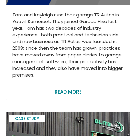
Tom and Kayleigh runs their garage TR Autos in
Yeovil, Somerset. They joined Garage Hive last
year. Tom has two decades of industry
experience , both practical and technician side
and now business as TR Autos was founded in
2008; since then the team has grown, practices
have moved away from paper diaries to garage
management software, their productivity has
increased and they also have moved into bigger
premises.
READ MORE
CASE STUDY