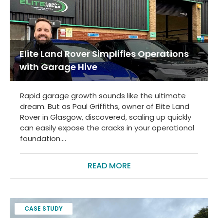
Elite Land Rover Simplifies Operations
with Garage Hive
Rapid garage growth sounds like the ultimate
dream. But as Paul Griffiths, owner of Elite Land
Rover in Glasgow, discovered, scaling up quickly
can easily expose the cracks in your operational
foundation....
READ MORE
CASE STUDY