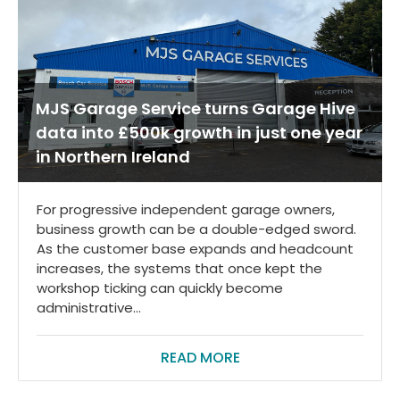
MJS Garage Service turns Garage Hive
data into £500k growth in just one year
in Northern Ireland
For progressive independent garage owners,
business growth can be a double-edged sword.
As the customer base expands and headcount
increases, the systems that once kept the
workshop ticking can quickly become
administrative...
READ MORE