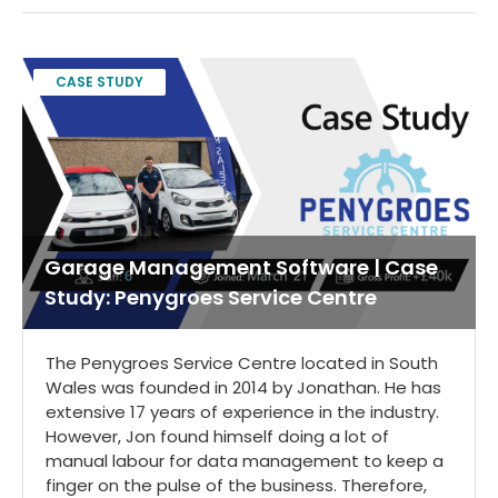
CASE STUDY
Garage Management Software | Case
Study: Penygroes Service Centre
The Penygroes Service Centre located in South
Wales was founded in 2014 by Jonathan. He has
extensive 17 years of experience in the industry.
However, Jon found himself doing a lot of
manual labour for data management to keep a
finger on the pulse of the business. Therefore,