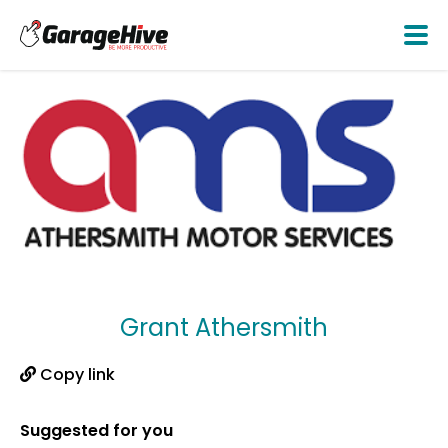
Grant Athersmith
Copy link
Suggested for you