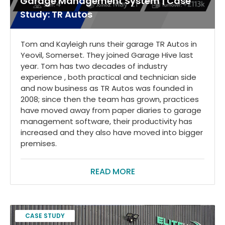
Garage Management System | Case
Study: TR Autos
Tom and Kayleigh runs their garage TR Autos in
Yeovil, Somerset. They joined Garage Hive last
year. Tom has two decades of industry
experience , both practical and technician side
and now business as TR Autos was founded in
2008; since then the team has grown, practices
have moved away from paper diaries to garage
management software, their productivity has
increased and they also have moved into bigger
premises.
READ MORE
CASE STUDY