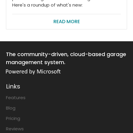
Here's a roundup of what's new:
READ MORE
The community-driven, cloud-based garage
management system.
Links
Features
Blog
Pricing
Reviews