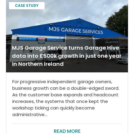
CASE STUDY
MJS Garage Service turns Garage Hive
data into £500k growth in just one year
in Northern Ireland
For progressive independent garage owners,
business growth can be a double-edged sword.
As the customer base expands and headcount
increases, the systems that once kept the
workshop ticking can quickly become
administrative...
READ MORE