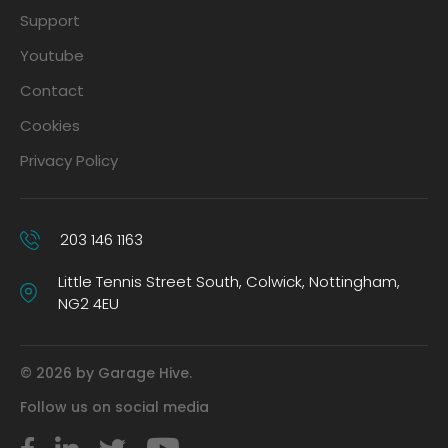
Support
Youtube
Contact
Cookies
Privacy Policy
203 146 1163
Little Tennis Street South, Colwick, Nottingham,
NG2 4EU
© 2026 by Garage Hive.
Follow us on social media