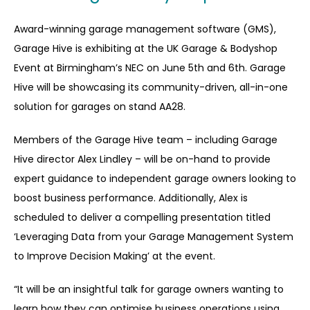
Award-winning garage management software (GMS),
Garage Hive is exhibiting at the UK Garage & Bodyshop
Event at Birmingham’s NEC on June 5
th
and 6
th
. Garage
Hive will be showcasing its community-driven, all-in-one
solution for garages on stand AA28.
Members of the Garage Hive team – including Garage
Hive director Alex Lindley – will be on-hand to provide
expert guidance to independent garage owners looking to
boost business performance. Additionally, Alex is
scheduled to deliver a compelling presentation titled
‘Leveraging Data from your Garage Management System
to Improve Decision Making’ at the event.
“It will be an insightful talk for garage owners wanting to
learn how they can optimise business operations using