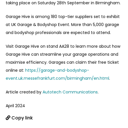
taking place on Saturday 28
th
September in Birmingham.
Garage Hive is among 180 top-tier suppliers set to exhibit
at UK Garage & Bodyshop Event. More than 5,000 garage
and bodyshop professionals are expected to attend.
Visit Garage Hive on stand AA28 to learn more about how
Garage Hive can streamline your garage operations and
maximise efficiency. Garages can claim their free ticket
online at:
https://garage-and-bodyshop-
event.uk.messefrankfurt.com/birmingham/en.html
.
Article created by
Autotech Communications
.
April 2024
Copy link