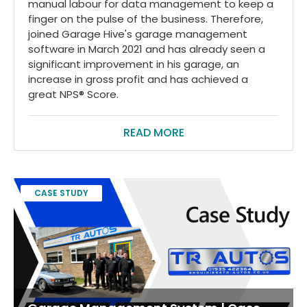
manual labour for data management to keep a
finger on the pulse of the business. Therefore,
joined Garage Hive's garage management
software in March 2021 and has already seen a
significant improvement in his garage, an
increase in gross profit and has achieved a
great NPS® Score.
READ MORE
CASE STUDY