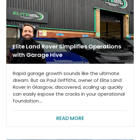
Elite Land Rover Simplifies Operations
with Garage Hive
Rapid garage growth sounds like the ultimate
dream. But as Paul Griffiths, owner of Elite Land
Rover in Glasgow, discovered, scaling up quickly
can easily expose the cracks in your operational
foundation....
READ MORE