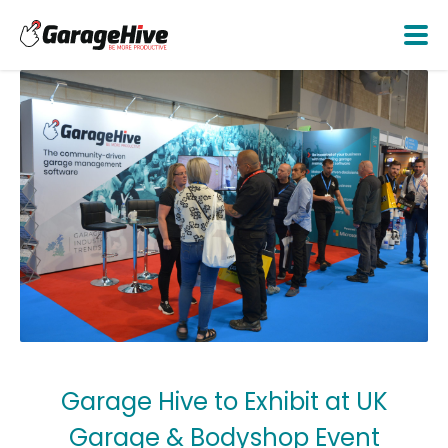
Garage Hive to Exhibit at UK
Garage & Bodyshop Event