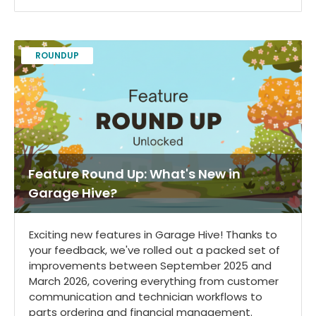
ROUNDUP
Feature Round Up: What's New in
Garage Hive?
Exciting new features in Garage Hive! Thanks to
your feedback, we've rolled out a packed set of
improvements between September 2025 and
March 2026, covering everything from customer
communication and technician workflows to
parts ordering and financial management.