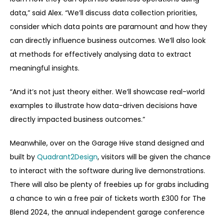
data,” said Alex. “We’ll discuss data collection priorities,
consider which data points are paramount and how they
can directly influence business outcomes. We’ll also look
at methods for effectively analysing data to extract
meaningful insights.
“And it’s not just theory either. We’ll showcase real-world
examples to illustrate how data-driven decisions have
directly impacted business outcomes.”
Meanwhile, over on the Garage Hive stand designed and
built by
Quadrant2Design
, visitors will be given the chance
to interact with the software during live demonstrations.
There will also be plenty of freebies up for grabs including
a chance to win a free pair of tickets worth £300 for The
Blend 2024, the annual independent garage conference