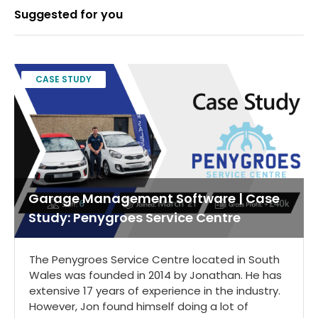
Suggested for you
CASE STUDY
Garage Management Software | Case
Study: Penygroes Service Centre
The Penygroes Service Centre located in South
Wales was founded in 2014 by Jonathan. He has
extensive 17 years of experience in the industry.
However, Jon found himself doing a lot of