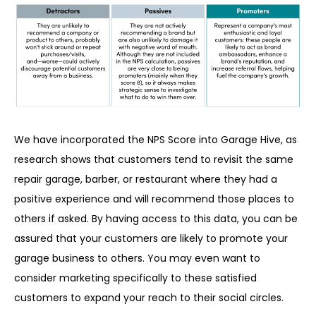
We have incorporated the NPS Score into Garage Hive, as
research shows that customers tend to revisit the same
repair garage, barber, or restaurant where they had a
positive experience and will recommend those places to
others if asked. By having access to this data, you can be
assured that your customers are likely to promote your
garage business to others. You may even want to
consider marketing specifically to these satisfied
customers to expand your reach to their social circles.