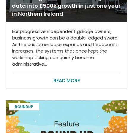
data into £500k growth in just one year
in Northern Ireland
For progressive independent garage owners,
business growth can be a double-edged sword.
As the customer base expands and headcount
increases, the systems that once kept the
workshop ticking can quickly become
administrative...
READ MORE
ROUNDUP