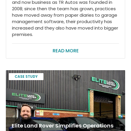
and now business as TR Autos was founded in
2008; since then the team has grown, practices
have moved away from paper diaries to garage
management software, their productivity has
increased and they also have moved into bigger
premises.
READ MORE
CASE STUDY
Elite Land Rover Simplifies Operations