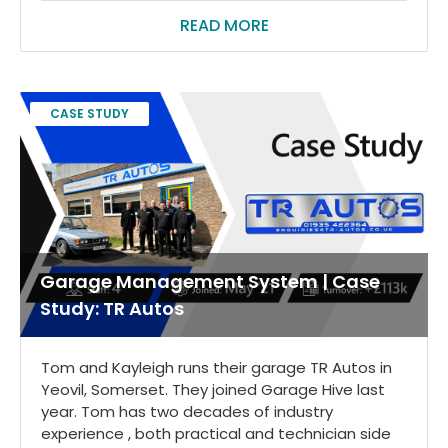
READ MORE
CASE STUDY
Garage Management System | Case
Study: TR Autos
Tom and Kayleigh runs their garage TR Autos in
Yeovil, Somerset. They joined Garage Hive last
year. Tom has two decades of industry
experience , both practical and technician side