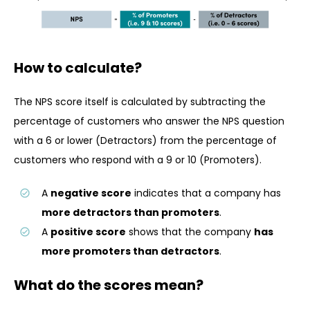
How to calculate?
The NPS score itself is calculated by subtracting the
percentage of customers who answer the NPS question
with a 6 or lower (Detractors) from the percentage of
customers who respond with a 9 or 10 (Promoters).
A
negative score
indicates that a company has
more detractors than promoters
.
A
positive score
shows that the company
has
more promoters than detractors
.
What do the scores mean?