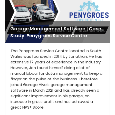
Garage Management Software | Case
Study: Penygroes Service Centre
The Penygroes Service Centre located in South
Wales was founded in 2014 by Jonathan. He has
extensive 17 years of experience in the industry.
However, Jon found himself doing a lot of
manual labour for data management to keep a
finger on the pulse of the business. Therefore,
joined Garage Hive's garage management
software in March 2021 and has already seen a
significant improvement in his garage, an
increase in gross profit and has achieved a
great NPS® Score.