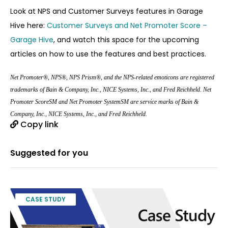
Look at NPS and Customer Surveys features in Garage
Hive here:
Customer Surveys and Net Promoter Score –
Garage Hive
, and watch this space for the upcoming
articles on how to use the features and best practices.
Net Promoter®, NPS®, NPS Prism®, and the NPS-related emoticons are registered
trademarks of Bain & Company, Inc., NICE Systems, Inc., and Fred Reichheld. Net
Promoter ScoreSM and Net Promoter SystemSM are service marks of Bain &
Company, Inc., NICE Systems, Inc., and Fred Reichheld.
Copy link
Suggested for you
CASE STUDY