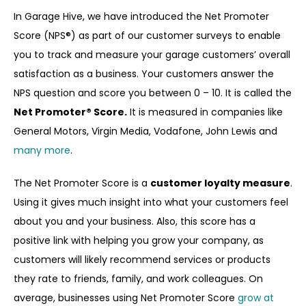
In Garage Hive, we have introduced the Net Promoter
Score (NPS®) as part of our customer surveys to enable
you to track and measure your garage customers’ overall
satisfaction as a business. Your customers answer the
NPS question and score you between 0 – 10. It is called the
Net Promoter
® Score.
It is measured in companies like
General Motors, Virgin Media, Vodafone, John Lewis and
many more
.
The Net Promoter Score is a
customer loyalty measure
.
Using it gives much insight into what your customers feel
about you and your business. Also, this score has a
positive link with helping you grow your company, as
customers will likely recommend services or products
they rate to friends, family, and work colleagues. On
average, businesses using Net Promoter Score
grow at