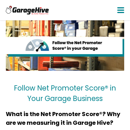
Follow Net Promoter Score® in
Your Garage Business
What is the Net Promoter Score®? Why
are we measuring it in Garage Hive?