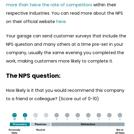
more than twice the rate of competitors
within their
respective industries. You can read more about the NPS
on their official website
here
.
Your garage can send customer surveys that include the
NPS question and many others at a time pre-set in your
company, usually the same evening you completed the
work, making customers more likely to complete it.
The NPS question:
How likely is it that you would recommend this company
to a friend or colleague? (Score out of 0-10)