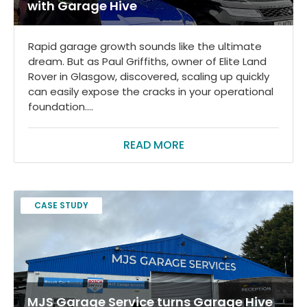
with Garage Hive
Rapid garage growth sounds like the ultimate
dream. But as Paul Griffiths, owner of Elite Land
Rover in Glasgow, discovered, scaling up quickly
can easily expose the cracks in your operational
foundation....
READ MORE
CASE STUDY
MJS Garage Service turns Garage Hive