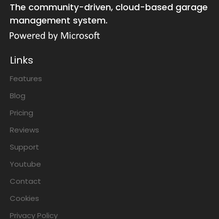
The community-driven, cloud-based garage
management system.
Links
Features
Blog
Pricing
Reviews
Support
Youtube
Contact
Cookies
Privacy Policy