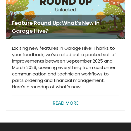
Feature Round Up: What's New in
Garage Hive?
Exciting new features in Garage Hive! Thanks to
your feedback, we've rolled out a packed set of
improvements between September 2025 and
March 2026, covering everything from customer
communication and technician workflows to
parts ordering and financial management.
Here's a roundup of what's new:
READ MORE