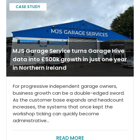
CASE STUDY
MJS Garage Service turns Garage Hive
data into £500k growth in just one year
in Northern Ireland
For progressive independent garage owners,
business growth can be a double-edged sword.
As the customer base expands and headcount
increases, the systems that once kept the
workshop ticking can quickly become
administrative...
READ MORE