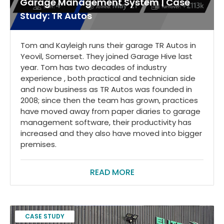
Garage Management System | Case
Study: TR Autos
Tom and Kayleigh runs their garage TR Autos in
Yeovil, Somerset. They joined Garage Hive last
year. Tom has two decades of industry
experience , both practical and technician side
and now business as TR Autos was founded in
2008; since then the team has grown, practices
have moved away from paper diaries to garage
management software, their productivity has
increased and they also have moved into bigger
premises.
READ MORE
CASE STUDY