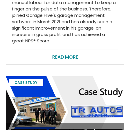
manual labour for data management to keep a
finger on the pulse of the business. Therefore,
joined Garage Hive's garage management
software in March 2021 and has already seen a
significant improvement in his garage, an
increase in gross profit and has achieved a
great NPS® Score.
READ MORE
CASE STUDY