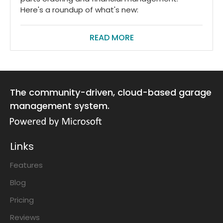
Here's a roundup of what's new:
READ MORE
The community-driven, cloud-based garage
management system.
Links
Features
Blog
Pricing
Reviews