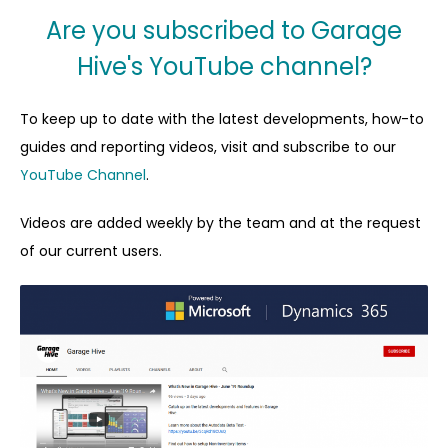
Are you subscribed to Garage
Hive's YouTube channel?
To keep up to date with the latest developments, how-to
guides and reporting videos, visit and subscribe to our
YouTube Channel
.
Videos are added weekly by the team and at the request
of our current users.