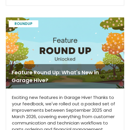
ROUNDUP
Feature Round Up: What's New in
Garage Hive?
Exciting new features in Garage Hive! Thanks to
your feedback, we've rolled out a packed set of
improvements between September 2025 and
March 2026, covering everything from customer
communication and technician workflows to
parts ordering and financial management.