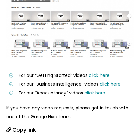
For our “Getting Started” videos
click here
For our “Business Intelligence” videos
click here
For our “Accountancy” videos
click here
If you have any video requests, please get in touch with
one of the Garage Hive team.
Copy link