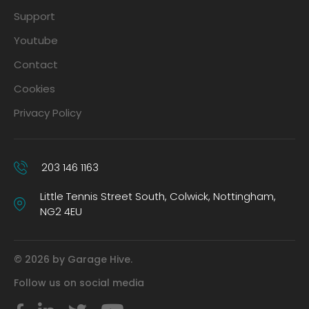
Support
Youtube
Contact
Cookies
Privacy Policy
203 146 1163
Little Tennis Street South, Colwick, Nottingham,
NG2 4EU
© 2026 by Garage Hive.
Follow us on social media