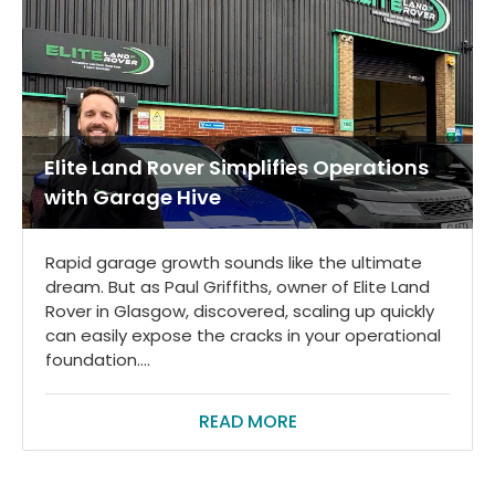
Elite Land Rover Simplifies Operations
with Garage Hive
Rapid garage growth sounds like the ultimate
dream. But as Paul Griffiths, owner of Elite Land
Rover in Glasgow, discovered, scaling up quickly
can easily expose the cracks in your operational
foundation....
READ MORE