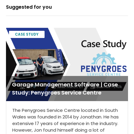
Suggested for you
CASE STUDY
Garage Management Software | Case
Study: Penygroes Service Centre
The Penygroes Service Centre located in South
Wales was founded in 2014 by Jonathan. He has
extensive 17 years of experience in the industry.
However, Jon found himself doing a lot of