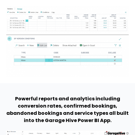
Powerful reports and analytics including
conversion rates, confirmed bookings,
abandoned bookings and service types all built
into the Garage Hive Power BI App.