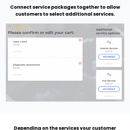
Connect service packages together to allow
customers to select additional services.
Depending on the services your customer