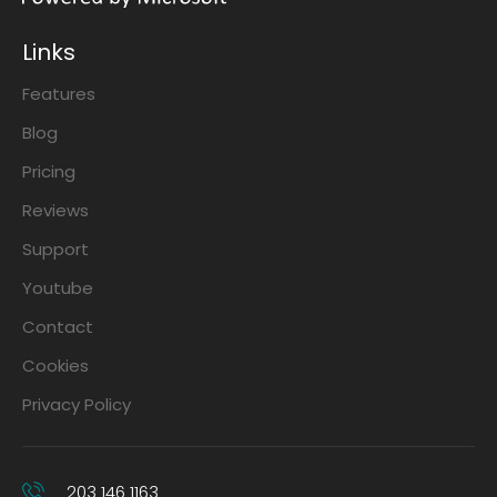
Links
Features
Blog
Pricing
Reviews
Support
Youtube
Contact
Cookies
Privacy Policy
203 146 1163