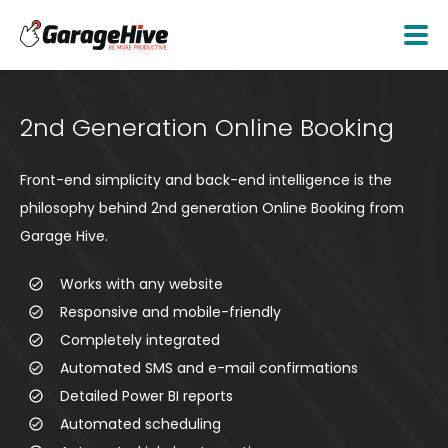
2nd Generation Online Booking
Front-end simplicity and back-end intelligence is the
philosophy behind 2nd generation Online Booking from
Garage Hive.
Works with any website
Responsive and mobile-friendly
Completely integrated
Automated SMS and e-mail confirmations
Detailed Power BI reports
Automated scheduling