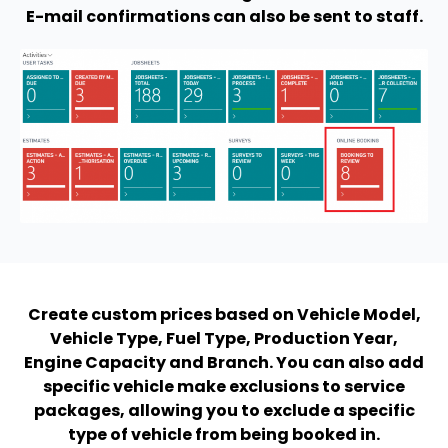
E-mail confirmations can also be sent to staff.
Create custom prices based on Vehicle Model,
Vehicle Type, Fuel Type, Production Year,
Engine Capacity and Branch. You can also add
specific vehicle make exclusions to service
packages, allowing you to exclude a specific
type of vehicle from being booked in.