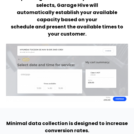
selects, Garage Hive will
automatically establish your available
capacity based on your
schedule and present the available times to
your customer.
Minimal data collection is designed to increase
conversion rates.