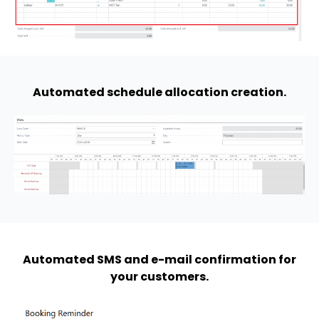
Automated schedule allocation creation.
Automated SMS and e-mail confirmation for
your customers.