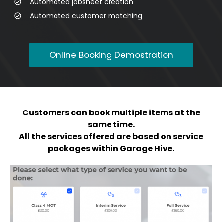
Automated jobsheet creation
Automated customer matching
Online Booking Demostration
Customers can book multiple items at the
same time.
All the services offered are based on service
packages within Garage Hive.