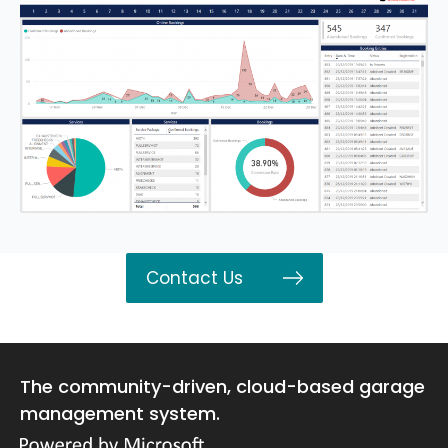
Contact Us
The community-driven, cloud-based garage
management system.