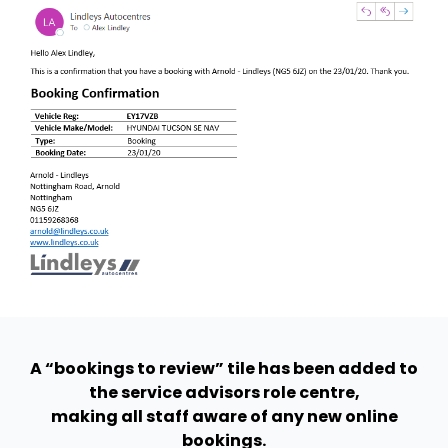
A “bookings to review” tile has been added to
the service advisors role centre,
making all staff aware of any new online
bookings.