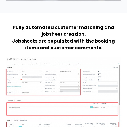
Fully automated customer matching and
jobsheet creation.
Jobsheets are populated with the booking
items and customer comments.