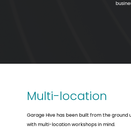
busine
Multi-location
Garage Hive has been built from the ground 
with multi-location workshops in mind.