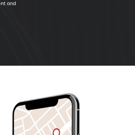
ent and