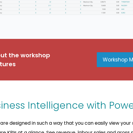
out the workshop
Workshop 
tures
iness Intelligence with Powe
are designed in such a way that you can easily view your 
e KPIs at a glance. See revenue, labour sales and gross p