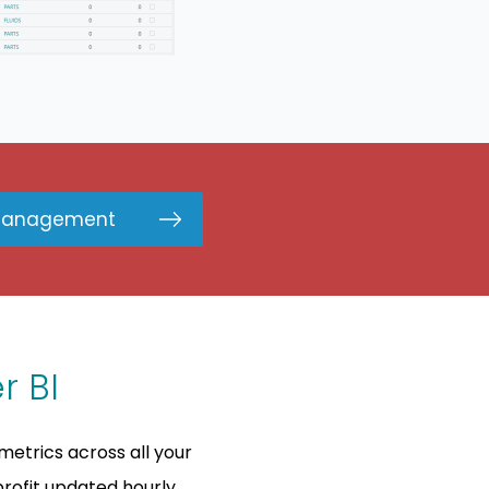
Management
r BI
metrics across all your
rofit updated hourly.