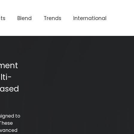
ts
Blend
Trends
International
ement
ti-
based
signed to
 These
dvanced