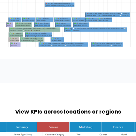
View KPIs across locations or regions