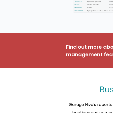
Find out more ab
management fea
Bus
Garage Hive's reports 
locations and compar