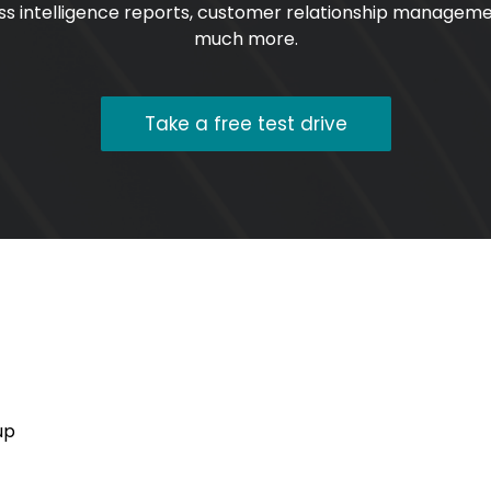
ss intelligence reports, customer relationship managem
much more.
Take a free test drive
up