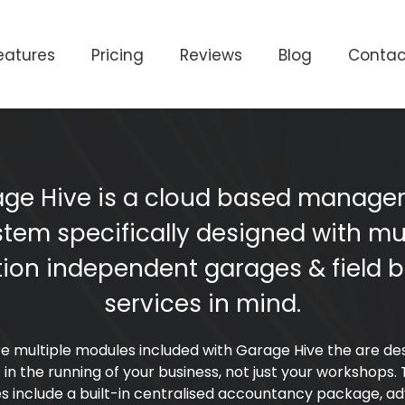
eatures
Pricing
Reviews
Blog
Contac
ge Hive is a cloud based manag
stem specifically designed with mul
tion independent garages & field 
services in mind.
e multiple modules included with Garage Hive the are de
t in the running of your business, not just your workshops.
s include a built-in centralised accountancy package, a