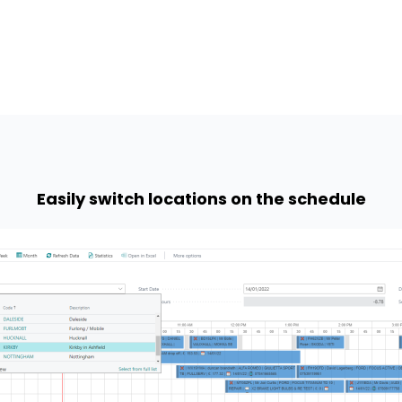
Easily switch locations on the schedule