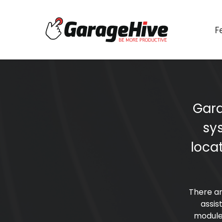
F
Gara
sy
loca
There ar
assis
module