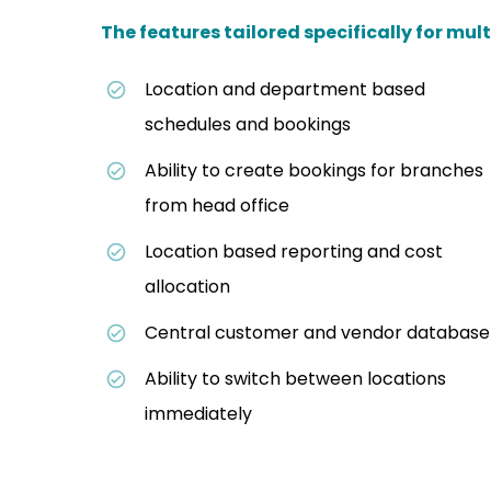
The features tailored specifically for mult
Location and department based
schedules and bookings
Ability to create bookings for branches
from head office
Location based reporting and cost
allocation
Central customer and vendor database
Ability to switch between locations
immediately