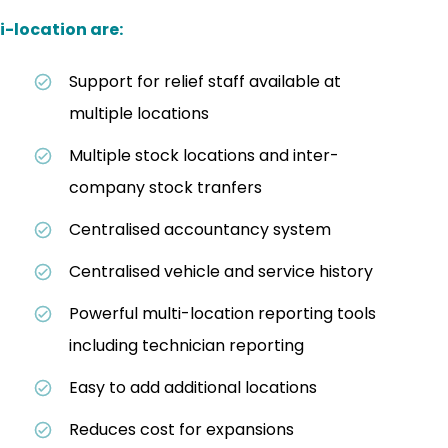
i-location are:
Support for relief staff available at
multiple locations
Multiple stock locations and inter-
company stock tranfers
Centralised accountancy system
Centralised vehicle and service history
Powerful multi-location reporting tools
including technician reporting
Easy to add additional locations
Reduces cost for expansions