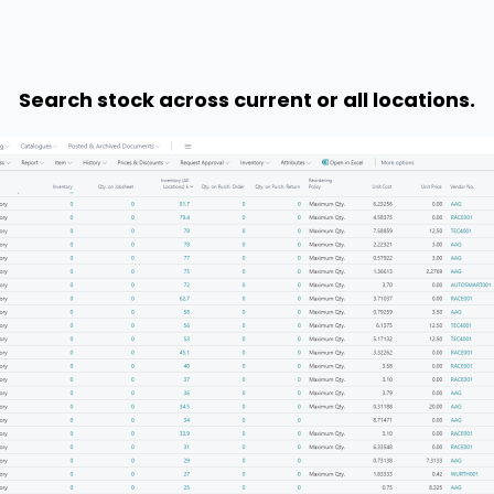
Search stock across current or all locations.