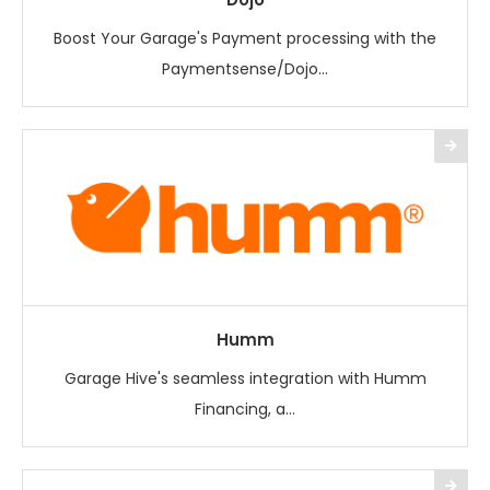
Boost Your Garage's Payment processing with the
Paymentsense/Dojo...
Humm
Garage Hive's seamless integration with Humm
Financing, a...