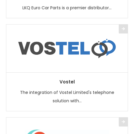
LKQ Euro Car Parts is a premier distributor...
Vostel
The integration of Vostel Limited's telephone
solution with...