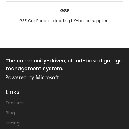
GSF
GSF Car Parts is a leading UK-based supplier...
The community-driven, cloud-based garage
management system.
Links
Features
Blog
Pricing