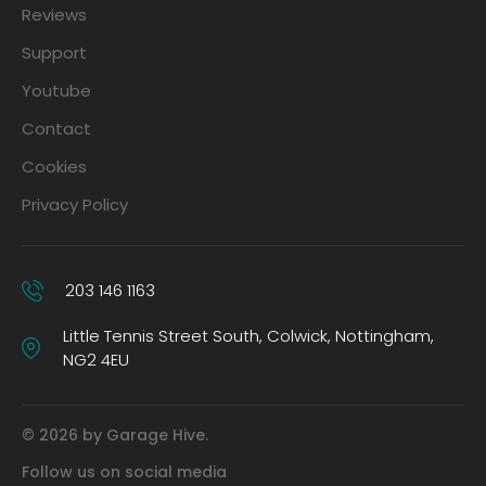
Reviews
Support
Youtube
Contact
Cookies
Privacy Policy
203 146 1163
Little Tennis Street South, Colwick, Nottingham,
NG2 4EU
© 2026 by Garage Hive.
Follow us on social media