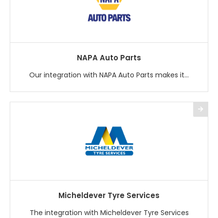
NAPA Auto Parts
Our integration with NAPA Auto Parts makes it...
Micheldever Tyre Services
The integration with Micheldever Tyre Services