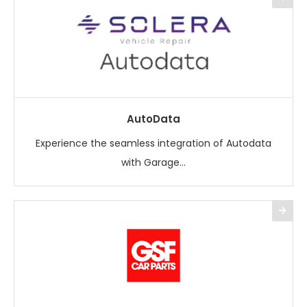
AutoData
Experience the seamless integration of Autodata
with Garage...