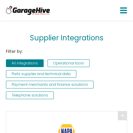
Supplier Integrations
Filter by:
All integrations
Operational tools
Parts supplier and technical data
Payment merchants and finance solutions
Telephone solutions