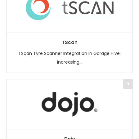
TScan
TScan Tyre Scanner Integration in Garage Hive:
Increasing...
Dojo