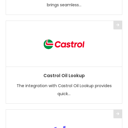
brings seamless...
Castrol Oil Lookup
The integration with Castrol Oil Lookup provides
quick...