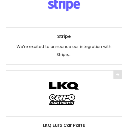
Stripe
We’re excited to announce our integration with
Stripe,...
LKQ Euro Car Parts